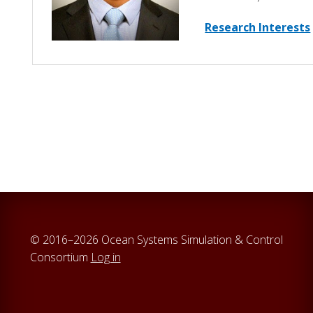
Research Interests
© 2016–2026 Ocean Systems Simulation & Control
Consortium
Log in