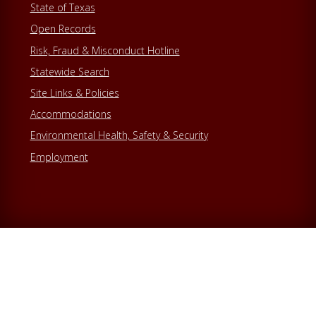
State of Texas
Open Records
Risk, Fraud & Misconduct Hotline
Statewide Search
Site Links & Policies
Accommodations
Environmental Health, Safety & Security
Employment