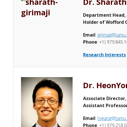
Dr. Sharath
Department Head,
Holder of Wofford C
Email
:
girimaji@tamu
Phone
: +1) 979.845.
Research Interests
Dr. HeonYo
Associate Director
Assistant Professo
Email
:
hykang@tamu
Phone
: +1) 979.218.