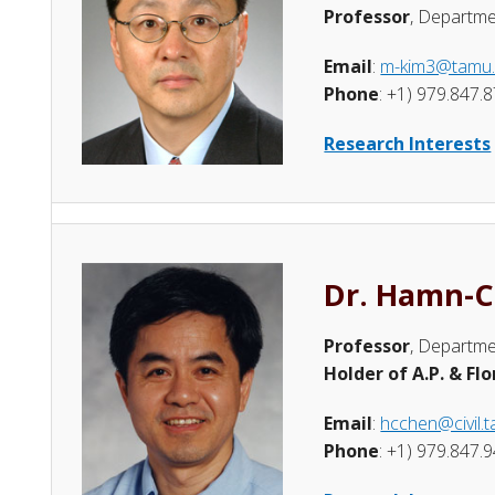
Professor
, Departme
Email
:
m-kim3@tamu
Phone
: +1) 979.847.
Research Interests
Dr. Hamn-C
Professor
, Departme
Holder of A.P. & Fl
Email
:
hcchen@civil.
Phone
: +1) 979.847.