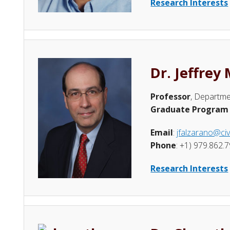
Research Interests
Dr. Jeffrey
Professor
, Departme
Graduate Program 
Email
:
jfalzarano@civ
Phone
: +1) 979.862.
Research Interests