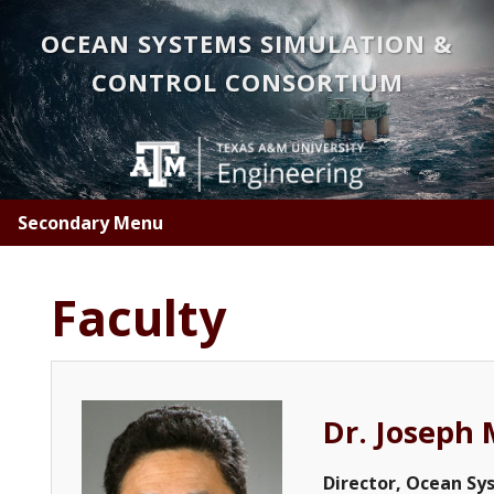
Skip
OCEAN SYSTEMS SIMULATION &
to
main
CONTROL CONSORTIUM
content
Secondary Menu
Faculty
Dr. Joseph 
Director, Ocean Sy