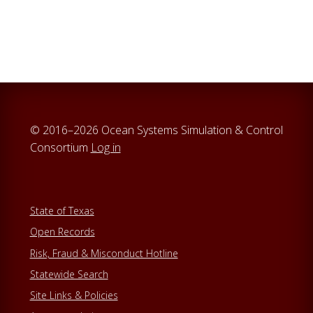
© 2016–2026 Ocean Systems Simulation & Control
Consortium
Log in
State of Texas
Open Records
Risk, Fraud & Misconduct Hotline
Statewide Search
Site Links & Policies